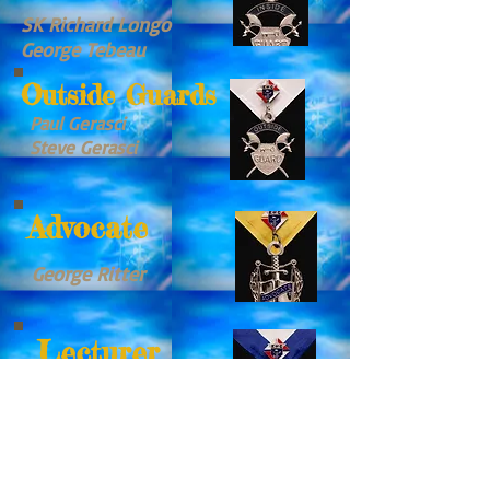
SK Richard Longo
George Tebeau
Outside Guards
Paul Gerasci
Steve Gerasci
Advocate
George Ritter
Lecturer
Mario Spiteri
Trustees