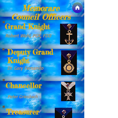
Memorare
Council Officers
Grand Knight
Robert Wahl, PGK, FDD
Deputy Grand
Knight
Dr. Gary Fernando
Chancellor
Peter Griesbach
Treasurer