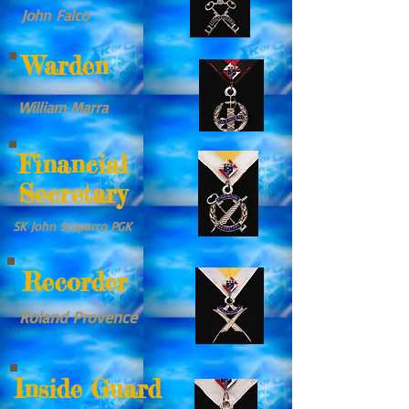
John Falco
Warden
William Marra
Financial
Secretary
SK John Scaparro PGK
Recorder
Roland Provence
Inside Guard