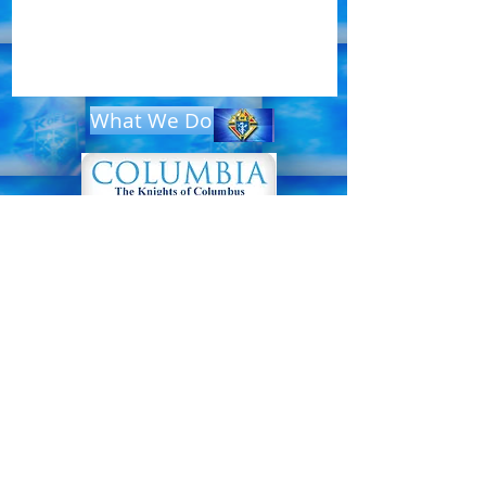
What We Do