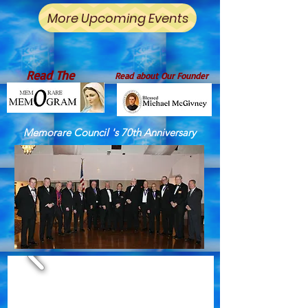
More Upcoming Events
Read The
Read about Our Founder
Memorare Council 's 70th Anniversary