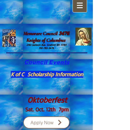
​Memorare Council
3476
Knights of Columbus
2183 Jackson Ave. Seaford NY. 11783
516-785-3476
Council Events
K of C Scholarship Information
Oktoberfest
Sat. Oct. 12th 7pm
Apply Now